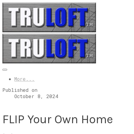
More...
Published on
October 8, 2024
FLIP Your Own Home