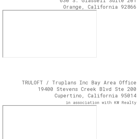
630 S. Glassell Suite 201
Orange, California 92866
TRULOFT / Truplans Inc Bay Area Office
19400 Stevens Creek Blvd Ste 200
Cupertino, California 95014
​in association with KW Realty