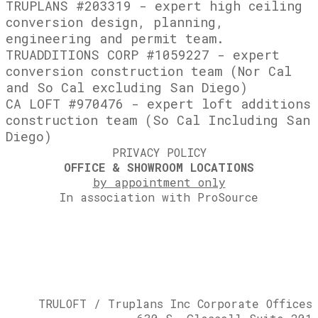
TRUPLANS #203319 - expert high ceiling
conversion design, planning,
engineering and permit team.
TRUADDITIONS CORP #1059227 - expert
conversion construction team (Nor Cal
and So Cal excluding San Diego)
CA LOFT #970476 - expert loft additions
construction team (So Cal Including San
Diego)
PRIVACY POLICY
OFFICE & SHOWROOM LOCATIONS
by appointment only
In association with ProSource
TRULOFT / ​Truplans Inc Corporate Offices