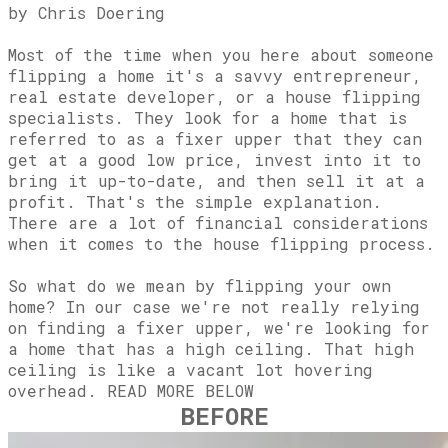
​by Chris Doering
Most of the time when you here about someone
flipping a home it's a savvy entrepreneur,
real estate developer, or a house flipping
specialists. They look for a home that is
referred to as a fixer upper that they can
get at a good low price, invest into it to
bring it up-to-date, and then sell it at a
profit. That's the simple explanation.
There are a lot of financial considerations
when it comes to the house flipping process.
So what do we mean by flipping your own
home? In our case we're not really relying
on finding a fixer upper, we're looking for
a home that has a high ceiling. That high
ceiling is like a vacant lot hovering
overhead. READ MORE BELOW
BEFORE