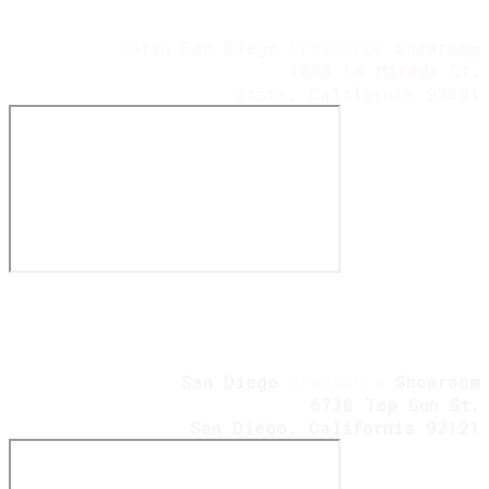
North San Diego
ProSource
Showroom
1070 La Mirada Ct.
Vista, California 92081
San Diego
ProSource
Showroom
6730 Top Gun St.
​San Diego, California 92121