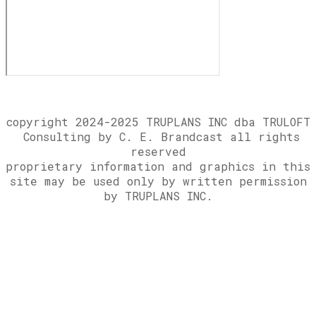
copyright 2024-2025 TRUPLANS INC dba TRULOFT
Consulting by C. E. Brandcast all rights
reserved
​proprietary information and graphics in this
site may be used only by written permission
by TRUPLANS INC.