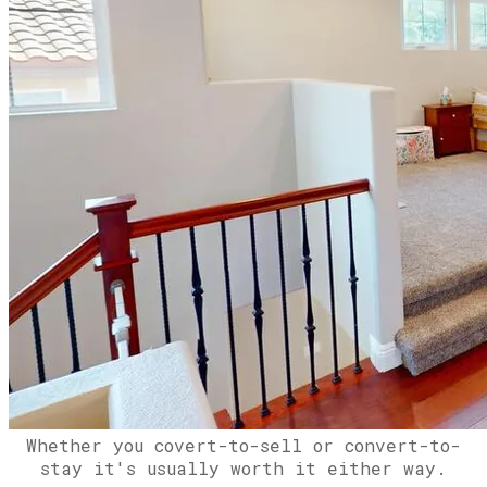
Whether you covert-to-sell or convert-to-
stay it's usually worth it either way.