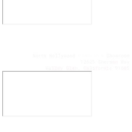
North Hollywood
ProSource
Showroom
12625 Sherman Way
Valley Glen, California 91605