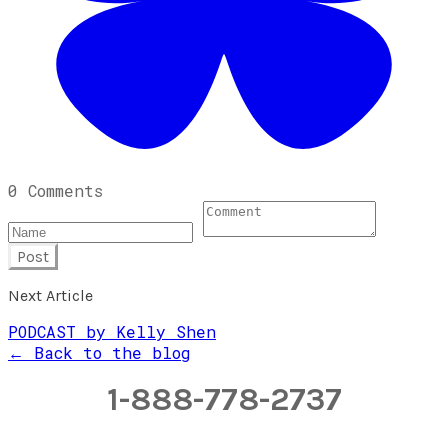
0 Comments
Post
Next Article
PODCAST by Kelly Shen
← Back to the blog
1-888-778-2737