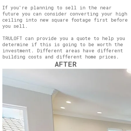
If you're planning to sell in the near
future you can consider converting your high
ceiling into new square footage first before
you sell.
TRULOFT can provide you a quote to help you
determine if this is going to be worth the
investment. Different areas have different
building costs and different home prices.
AFTER