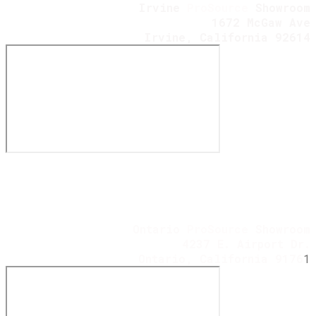
Irvine
ProSource
Showroom
1672 McGaw Ave
​Irvine, California 92614
Ontario
ProSource
Showroom
4237 E. Airport Dr.
Ontario, California 9176
1