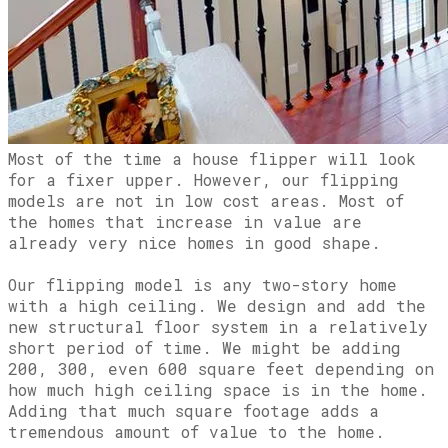
Most of the time a house flipper will look
for a fixer upper. However, our flipping
models are not in low cost areas. Most of
the homes that increase in value are
already very nice homes in good shape.
Our flipping model is any two-story home
with a high ceiling. We design and add the
new structural floor system in a relatively
short period of time. We might be adding
200, 300, even 600 square feet depending on
how much high ceiling space is in the home.
Adding that much square footage adds a
tremendous amount of value to the home.