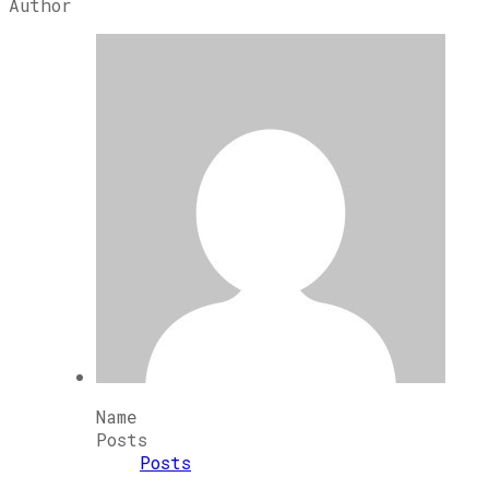
Author
Name
Posts
Posts