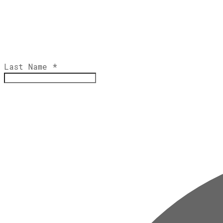
Last Name
*