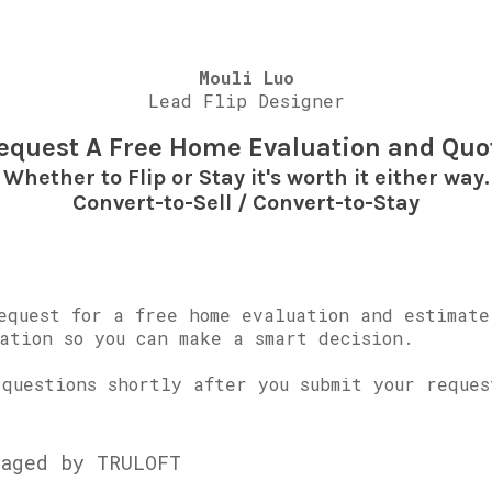
Mouli Luo
Lead Flip Designer
equest A Free Home Evaluation and Quo
Whether to Flip or Stay it's worth it either way.
Convert-to-Sell / Convert-to-Stay
equest for a free home evaluation and estimate
ation so you can make a smart decision.
questions shortly after you submit your reques
aged by TRULOFT