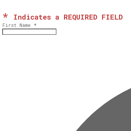
*
Indicates a REQUIRED FIELD
First Name
*