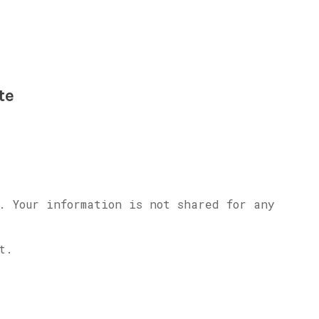
te
. Your information is not shared for any
t.