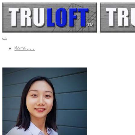
More...