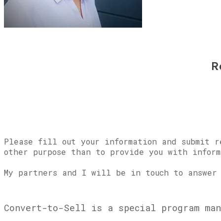
R
Please fill out your information and submit r
other purpose than to provide you with inform
My partners and I will be in touch to answer 
Convert-to-Sell is a special program man